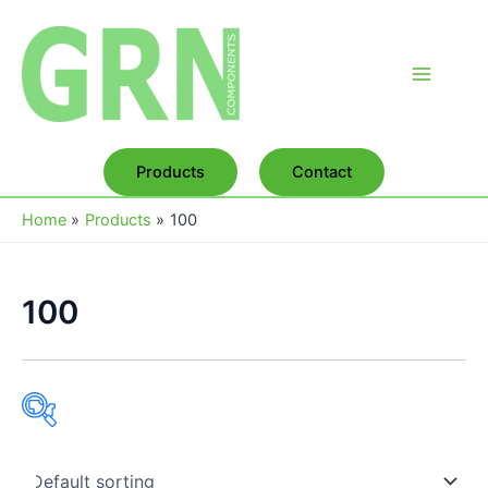
Skip
to
content
Main
Menu
Products
Contact
Home
Products
100
100