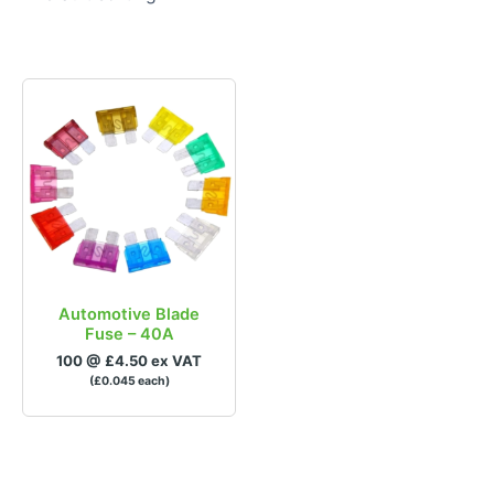
£0
£1
0
0.25
0.5
0.75
1
In stock
Brands
Automotive Blade
Fuse – 40A
100 @ £4.50 ex VAT
(£0.045 each)