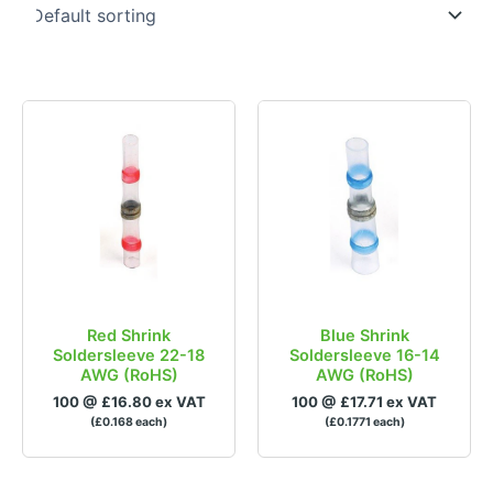
£0
£1
0
0.25
0.5
0.75
1
In stock
Brands
Product Colour
Red Shrink
Blue Shrink
Soldersleeve 22-18
Soldersleeve 16-14
AWG (RoHS)
AWG (RoHS)
100 @ £16.80 ex VAT
100 @ £17.71 ex VAT
(£0.168 each)
(£0.1771 each)