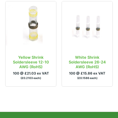
Yellow Shrink
White Shrink
Soldersleeve 12-10
Soldersleeve 26-24
AWG (RoHS)
AWG (RoHS)
100 @ £21.03 ex VAT
100 @ £15.86 ex VAT
(£0.2103 each)
(£0.1586 each)