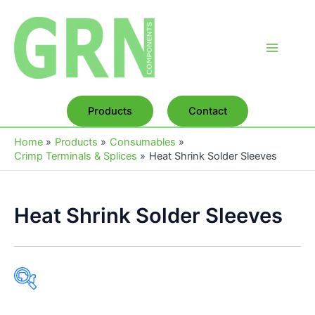
Skip
to
content
Main
Menu
Products
Contact
Home
Products
Consumables
Crimp Terminals & Splices
Heat Shrink Solder Sleeves
Heat Shrink Solder Sleeves