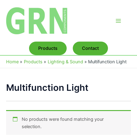
Skip
to
content
Main
Menu
Products
Contact
Home
Products
Lighting & Sound
Multifunction Light
Multifunction Light
No products were found matching your
selection.