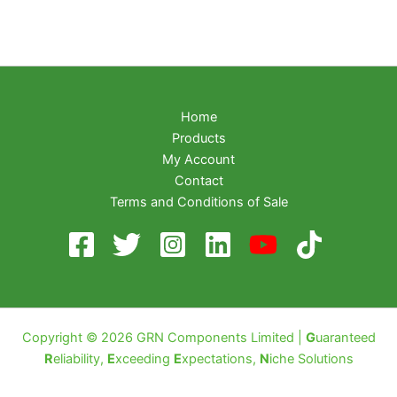
Home
Products
My Account
Contact
Terms and Conditions of Sale
Copyright © 2026 GRN Components Limited |
G
uaranteed
R
eliability,
E
xceeding
E
xpectations,
N
iche Solutions