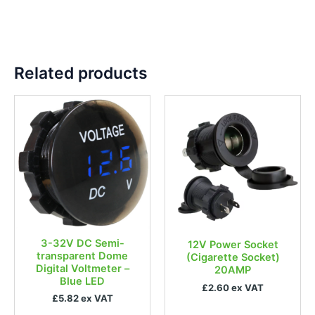
Related products
3-32V DC Semi-
12V Power Socket
transparent Dome
(Cigarette Socket)
Digital Voltmeter –
20AMP
Blue LED
£2.60 ex VAT
£5.82 ex VAT