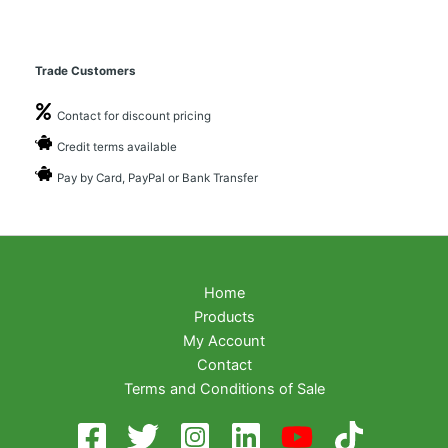
Trade Customers
Contact for discount pricing
Credit terms available
Pay by Card, PayPal or Bank Transfer
Home
Products
My Account
Contact
Terms and Conditions of Sale