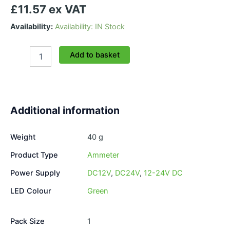
£11.57 ex VAT
Availability:
Availability: IN Stock
Dual
Add to basket
Voltmeter/Ammeter
Green
LED
quantity
Additional information
Weight
40 g
Product Type
Ammeter
Power Supply
DC12V
,
DC24V
,
12-24V DC
LED Colour
Green
Pack Size
1