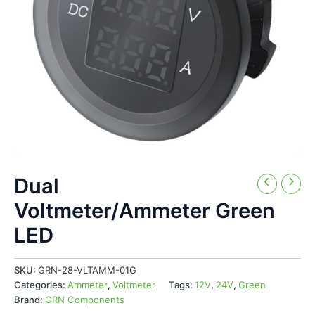
Dual
Voltmeter/Ammeter Green
LED
SKU:
GRN-28-VLTAMM-01G
Categories:
Ammeter
,
Voltmeter
Tags:
12V
,
24V
,
Green
Brand:
GRN Components