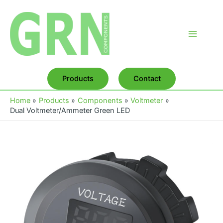
Skip
to
content
Main
Menu
Products
Contact
Home
Products
Components
Voltmeter
Dual Voltmeter/Ammeter Green LED