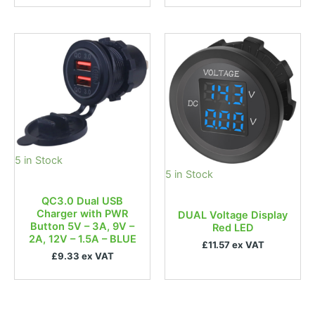
5 in Stock
5 in Stock
QC3.0 Dual USB
Charger with PWR
DUAL Voltage Display
Button 5V – 3A, 9V –
Red LED
2A, 12V – 1.5A – BLUE
£11.57 ex VAT
£9.33 ex VAT