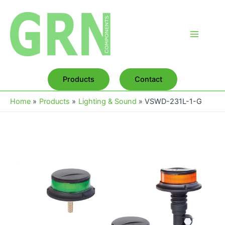
Skip
to
content
Main
Menu
Products
Contact
Home
Products
Lighting & Sound
VSWD-231L-1-G