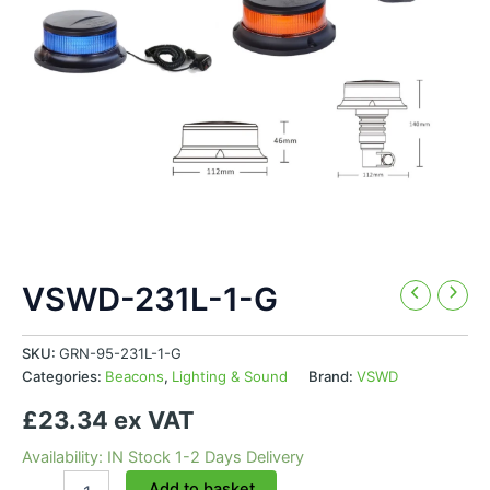
VSWD-231L-1-G
SKU:
GRN-95-231L-1-G
Categories:
Beacons
,
Lighting & Sound
Brand:
VSWD
£23.34 ex VAT
Availability: IN Stock 1-2 Days Delivery
VSWD-
Add to basket