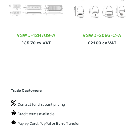
VSWD-12H709-A
VSWD-209S-C-A
£35.70 ex VAT
£21.00 ex VAT
Trade Customers
Contact for discount pricing
Credit terms available
Pay by Card, PayPal or Bank Transfer