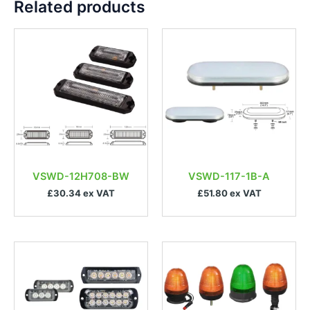
Related products
VSWD-12H708-BW
VSWD-117-1B-A
£30.34 ex VAT
£51.80 ex VAT