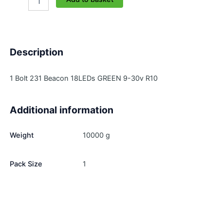
231L-
1-
G
quantity
Description
1 Bolt 231 Beacon 18LEDs GREEN 9-30v R10
Additional information
Weight
10000 g
Pack Size
1