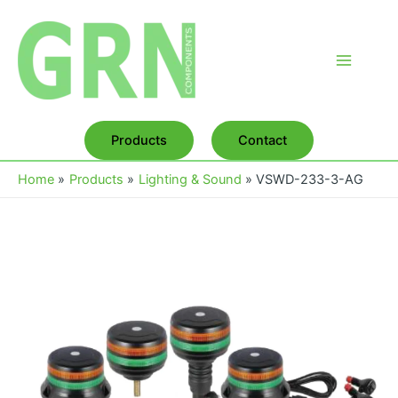
Skip
to
content
Main
Menu
Products
Contact
Home
Products
Lighting & Sound
VSWD-233-3-AG