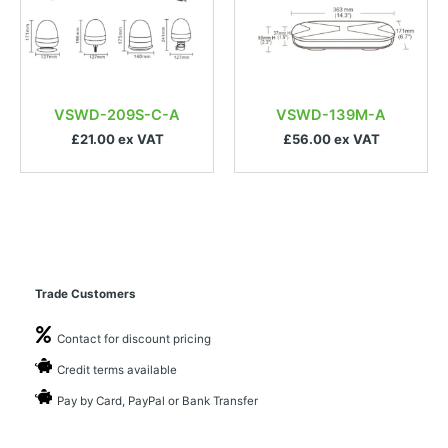
VSWD-209S-C-A
VSWD-139M-A
£21.00 ex VAT
£56.00 ex VAT
Trade Customers
Contact for discount pricing
Credit terms available
Pay by Card, PayPal or Bank Transfer