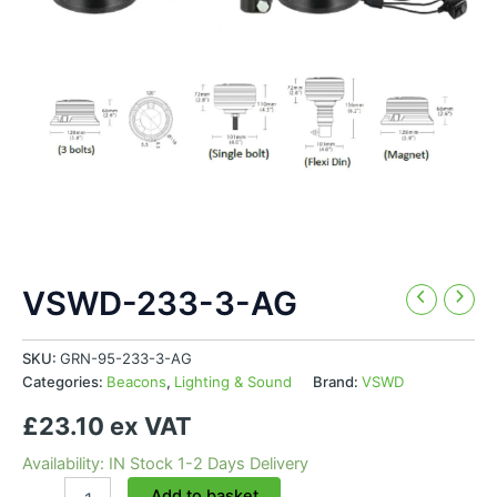
VSWD-233-3-AG
SKU:
GRN-95-233-3-AG
Categories:
Beacons
,
Lighting & Sound
Brand:
VSWD
£23.10 ex VAT
Availability: IN Stock 1-2 Days Delivery
VSWD-
Add to basket