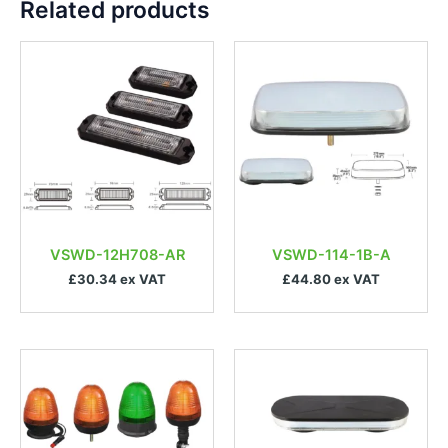
Related products
VSWD-12H708-AR
VSWD-114-1B-A
£30.34 ex VAT
£44.80 ex VAT