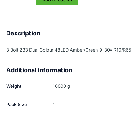
233-
3-
AG
quantity
Description
3 Bolt 233 Dual Colour 48LED Amber/Green 9-30v R10/R65
Additional information
Weight
10000 g
Pack Size
1