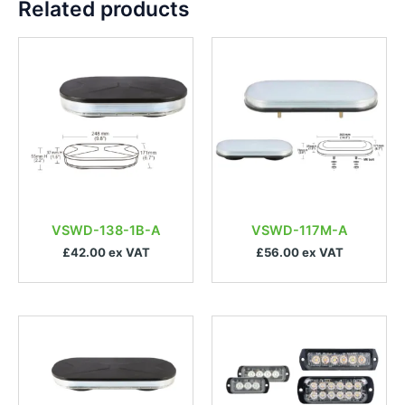
Related products
VSWD-138-1B-A
VSWD-117M-A
£42.00 ex VAT
£56.00 ex VAT