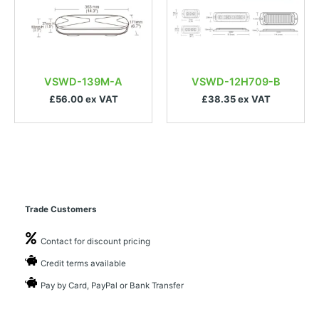
VSWD-139M-A
VSWD-12H709-B
£56.00 ex VAT
£38.35 ex VAT
Trade Customers
Contact for discount pricing
Credit terms available
Pay by Card, PayPal or Bank Transfer