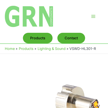
Skip
to
content
Main
Menu
Products
Contact
Home
Products
Lighting & Sound
VSWD-HL301-R