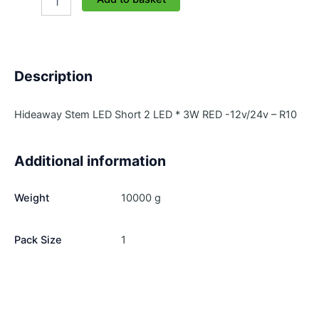
HL301-
R
quantity
Description
Hideaway Stem LED Short 2 LED * 3W RED -12v/24v – R10
Additional information
Weight
10000 g
Pack Size
1