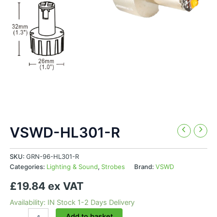
VSWD-HL301-R
SKU:
GRN-96-HL301-R
Categories:
Lighting & Sound
,
Strobes
Brand:
VSWD
£19.84 ex VAT
Availability: IN Stock 1-2 Days Delivery
VSWD-
Add to basket