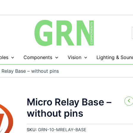
les
Components
Vision
Lighting & Soun
 Relay Base – without pins
Micro Relay Base –
without pins
SKU:
GRN-10-MRELAY-BASE