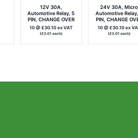
12V 30A,
24V 30A, Micr
Automotive Relay, 5
Automotive Relay,
PIN, CHANGE OVER
PIN, CHANGE OV
10 @ £30.10 ex VAT
10 @ £30.10 ex V
(£3.01 each)
(£3.01 each)