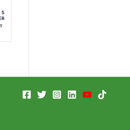
o
 5
ER
AT