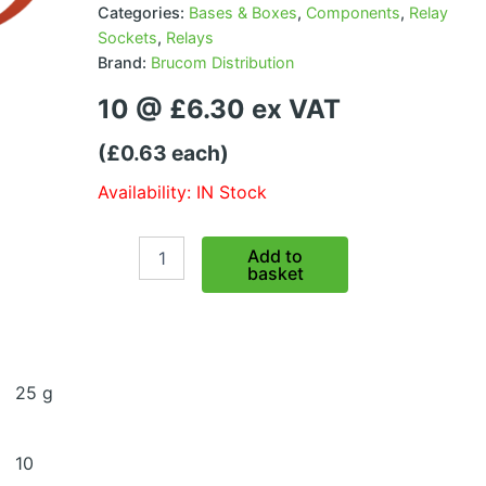
Categories:
Bases & Boxes
,
Components
,
Relay
Sockets
,
Relays
Brand:
Brucom Distribution
10 @ £6.30 ex VAT
(£0.63 each)
Availability: IN Stock
Micro
Add to
Relay
basket
Base
-
without
pins
quantity
25 g
10