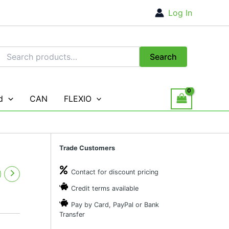
Log In
Search
Search
for:
d
CAN
FLEXIO
Trade Customers
Contact for discount pricing
Credit terms available
Pay by Card, PayPal or Bank
Transfer