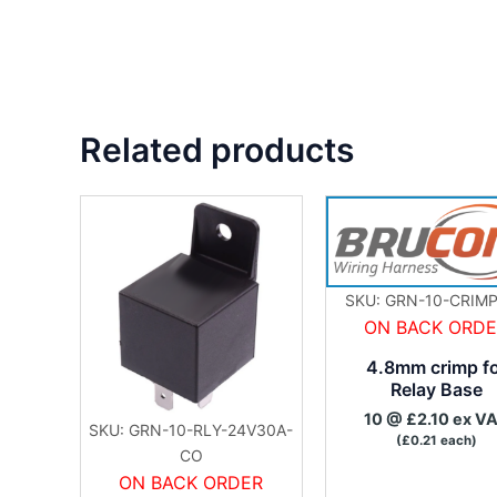
Related products
SKU: GRN-10-CRIMP
ON BACK ORD
4.8mm crimp f
Relay Base
10 @ £2.10 ex V
SKU: GRN-10-RLY-24V30A-
(£0.21 each)
CO
ON BACK ORDER