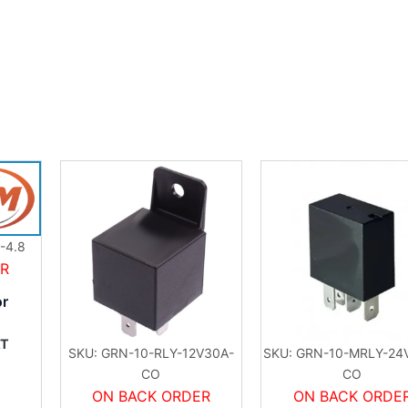
-4.8
ER
or
AT
SKU: GRN-10-RLY-12V30A-
SKU: GRN-10-MRLY-24
CO
CO
ON BACK ORDER
ON BACK ORDE