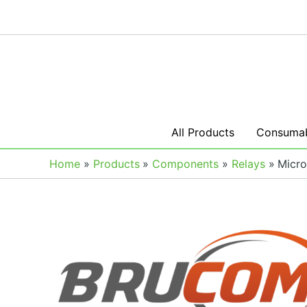
Skip
to
content
All Products
Consumab
Home
Products
Components
Relays
Micro