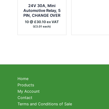
24V 30A, Mini
Automotive Relay, 5
PIN, CHANGE OVER
10 @ £30.10 ex VAT
(£3.01 each)
Home
Products
My Account
Contact
Terms and Conditions of Sale