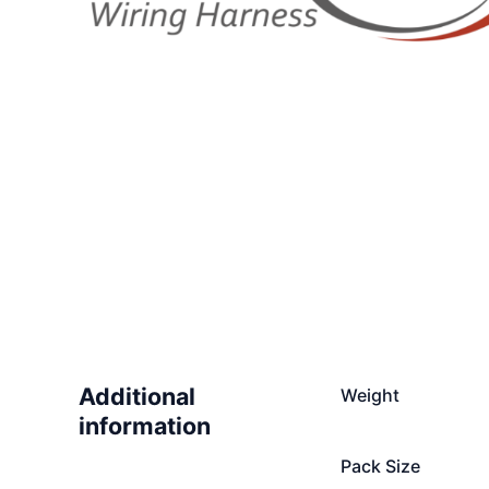
Additional
Weight
information
Pack Size