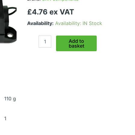
£4.76 ex VAT
Availability:
Availability: IN Stock
MEGA
Add to
Fuse
basket
Holder
quantity
110 g
1