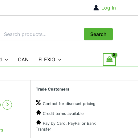
Log In
Search
Search
for:
d
CAN
FLEXIO
Trade Customers
Contact for discount pricing
Credit terms available
Pay by Card, PayPal or Bank
Transfer
rs