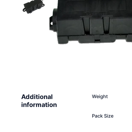
Additional
Weight
information
Pack Size