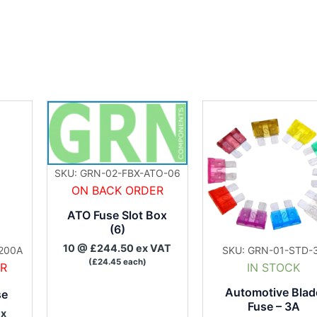
SKU: GRN-02-FBX-ATO-06
ON BACK ORDER
ATO Fuse Slot Box
(6)
10 @ £244.50 ex VAT
200A
SKU: GRN-01-STD-
(£24.45 each)
ER
IN STOCK
Automotive Blad
se
Fuse – 3A
ex