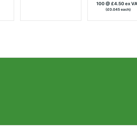
100 @ £4.50 ex V
(£0.045 each)