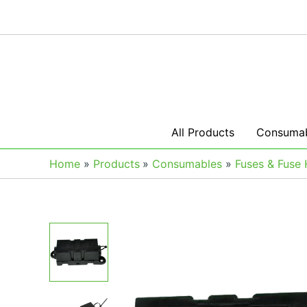
Skip
to
content
All Products
Consumab
Home
Products
Consumables
Fuses & Fuse 