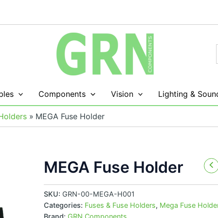
les
Components
Vision
Lighting & Soun
Holders
MEGA Fuse Holder
MEGA Fuse Holder
SKU:
GRN-00-MEGA-H001
Categories:
Fuses & Fuse Holders
,
Mega Fuse Holde
Brand:
GRN Components