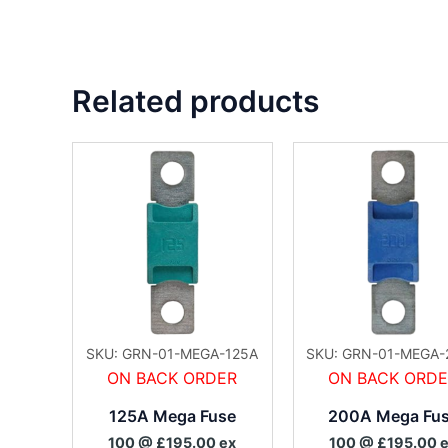
Related products
SKU: GRN-01-MEGA-125A
SKU: GRN-01-MEGA-
ON BACK ORDER
ON BACK ORD
125A Mega Fuse
200A Mega Fu
100 @ £195.00 ex
100 @ £195.00 