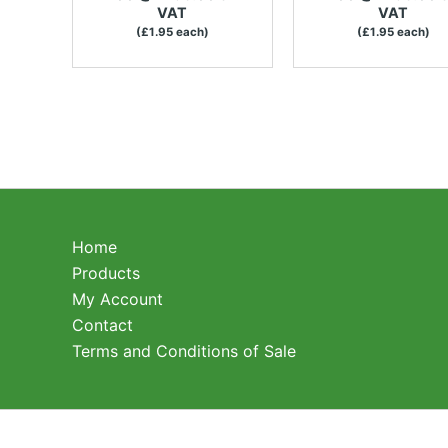
VAT
VAT
(£1.95 each)
(£1.95 each)
Home
Products
My Account
Contact
Terms and Conditions of Sale